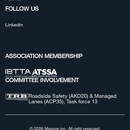
FOLLOW US
Linkedin
ASSOCIATION MEMBERSHIP
COMMITTEE INVOLVEMENT
Roadside Safety (AKD20) & Managed
Lanes (ACP35), Task force 13
© 2026 Moovop inc. All right reserved.