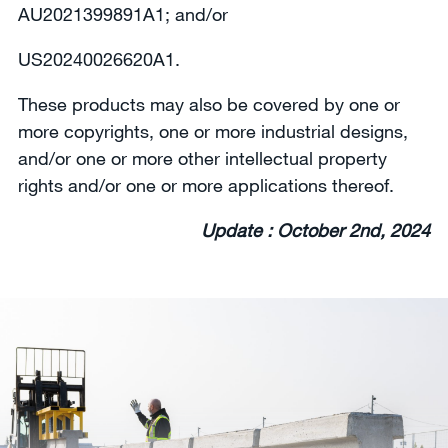
AU2021399891A1; and/or
US20240026620A1.
These products may also be covered by one or
more copyrights, one or more industrial designs,
and/or one or more other intellectual property
rights and/or one or more applications thereof.
Update : October 2nd, 2024