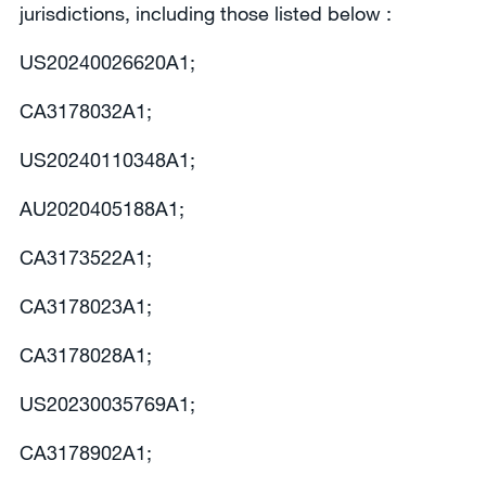
jurisdictions, including those listed below :
US20240026620A1;
CA3178032A1;
US20240110348A1;
AU2020405188A1;
CA3173522A1;
CA3178023A1;
CA3178028A1;
US20230035769A1;
CA3178902A1;