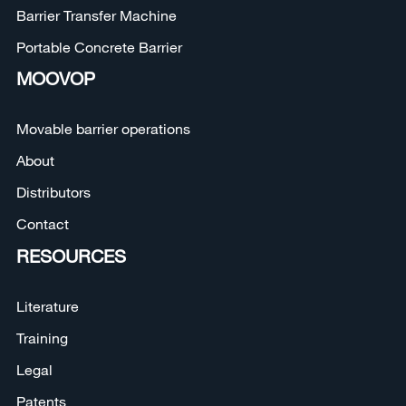
Barrier Transfer Machine
Portable Concrete Barrier
MOOVOP
Movable barrier operations
About
Distributors
Contact
RESOURCES
Literature
Training
Legal
Patents