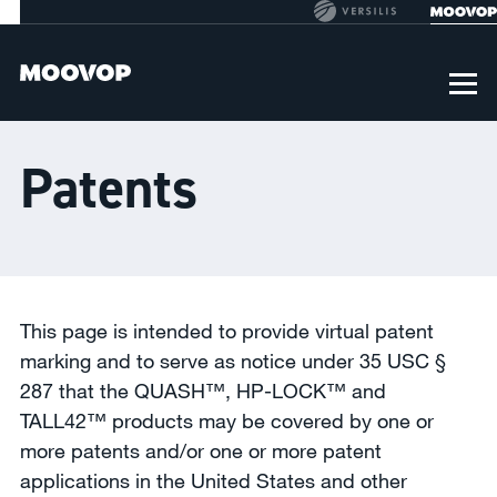
Patents
This page is intended to provide virtual patent
marking and to serve as notice under 35 USC §
287 that the QUASH™, HP-LOCK™ and
TALL42™ products may be covered by one or
more patents and/or one or more patent
applications in the United States and other