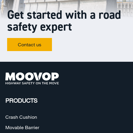
Get started with a road
safety expert
Contact us
PRODUCTS
Crash Cushion
Movable Barrier