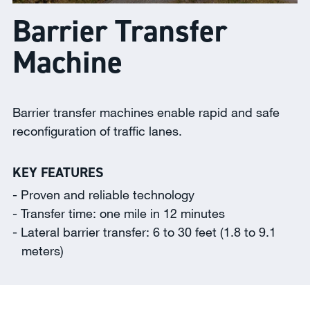
Barrier Transfer
Machine
Barrier transfer machines enable rapid and safe
reconfiguration of traffic lanes.
KEY FEATURES
Proven and reliable technology
Transfer time: one mile in 12 minutes
Lateral barrier transfer: 6 to 30 feet (1.8 to 9.1
meters)