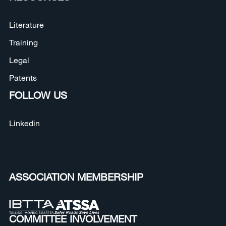
Literature
Training
Legal
Patents
FOLLOW US
Linkedin
ASSOCIATION MEMBERSHIP
COMMITTEE INVOLVEMENT