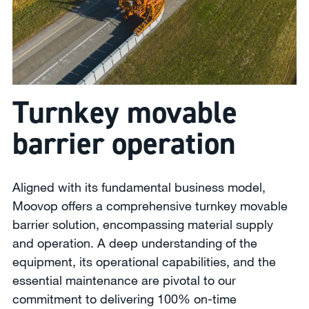
Turnkey movable
barrier operation
Aligned with its fundamental business model,
Moovop offers a comprehensive turnkey movable
barrier solution, encompassing material supply
and operation. A deep understanding of the
equipment, its operational capabilities, and the
essential maintenance are pivotal to our
commitment to delivering 100% on-time