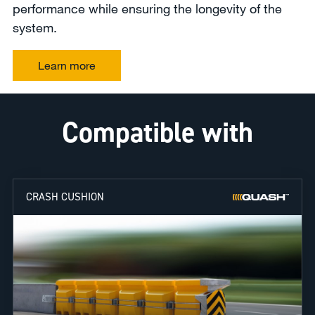
performance while ensuring the longevity of the
system.
Learn more
Compatible with
CRASH CUSHION