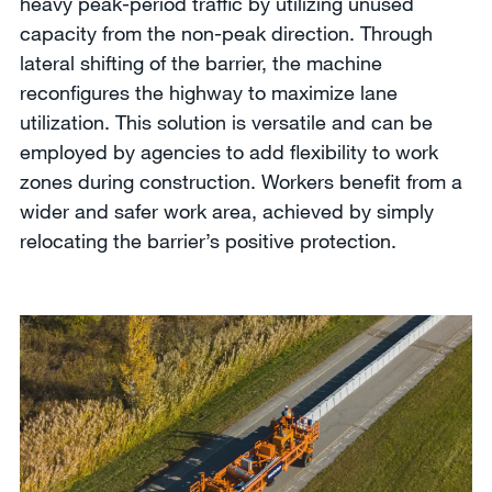
heavy peak-period traffic by utilizing unused
capacity from the non-peak direction. Through
lateral shifting of the barrier, the machine
reconfigures the highway to maximize lane
utilization. This solution is versatile and can be
employed by agencies to add flexibility to work
zones during construction. Workers benefit from a
wider and safer work area, achieved by simply
relocating the barrier’s positive protection.