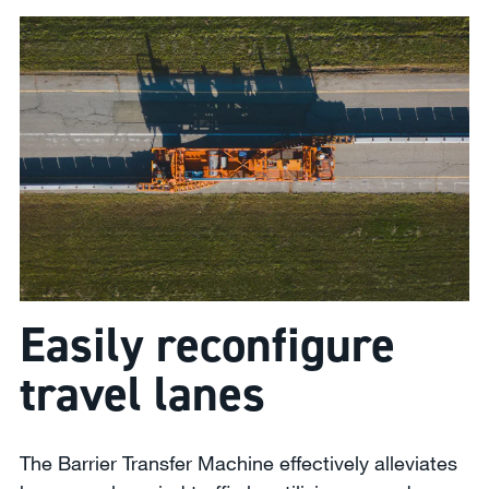
Easily reconfigure
travel lanes
The Barrier Transfer Machine effectively alleviates