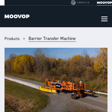
Barrier Transfer Machine
Products