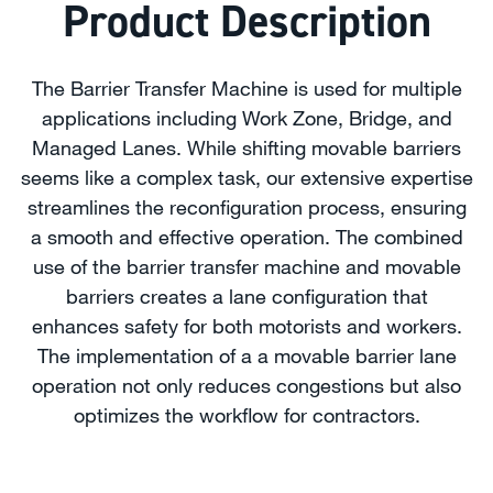
Product Description
The Barrier Transfer Machine is used for multiple
applications including Work Zone, Bridge, and
Managed Lanes. While shifting movable barriers
seems like a complex task, our extensive expertise
streamlines the reconfiguration process, ensuring
a smooth and effective operation. The combined
use of the barrier transfer machine and movable
barriers creates a lane configuration that
enhances safety for both motorists and workers.
The implementation of a a movable barrier lane
operation not only reduces congestions but also
optimizes the workflow for contractors.