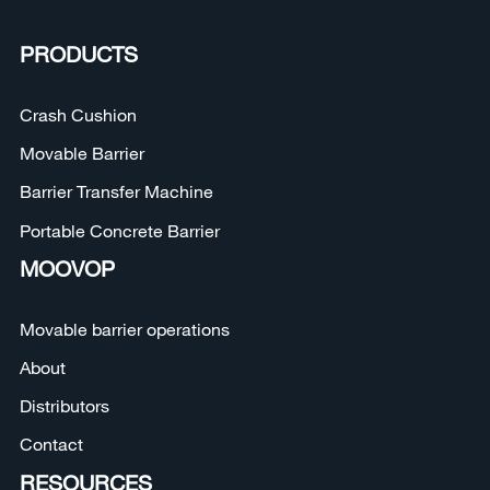
PRODUCTS
Crash Cushion
Movable Barrier
Barrier Transfer Machine
Portable Concrete Barrier
MOOVOP
Movable barrier operations
About
Distributors
Contact
RESOURCES