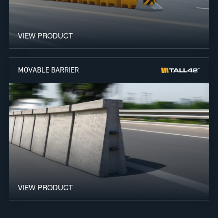
VIEW PRODUCT
MOVABLE BARRIER
VIEW PRODUCT