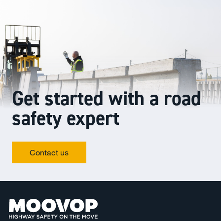
Get started with a road
safety expert
Contact us